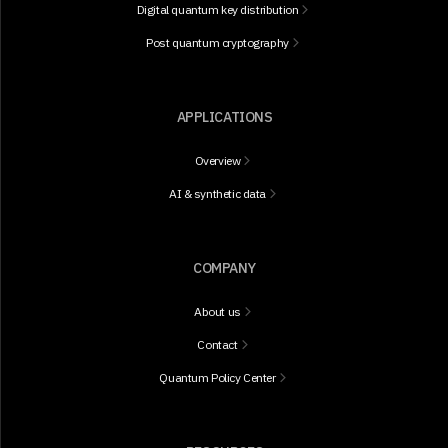
Digital quantum key distribution
Post quantum cryptography
APPLICATIONS
Overview
AI & synthetic data
COMPANY
About us
Contact
Quantum Policy Center