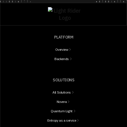
PLATFORM
Overview
Backends
SOLUTIONS
All Solutions
Novera
Quantum Light
Entropy as a service