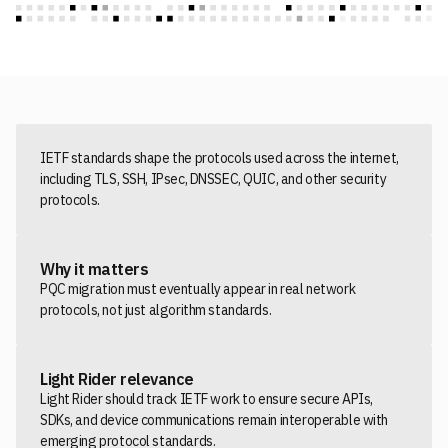
IETF standards shape the protocols used across the internet,
including TLS, SSH, IPsec, DNSSEC, QUIC, and other security
protocols.
Why it matters
PQC migration must eventually appear in real network
protocols, not just algorithm standards.
Light Rider relevance
Light Rider should track IETF work to ensure secure APIs,
SDKs, and device communications remain interoperable with
emerging protocol standards.