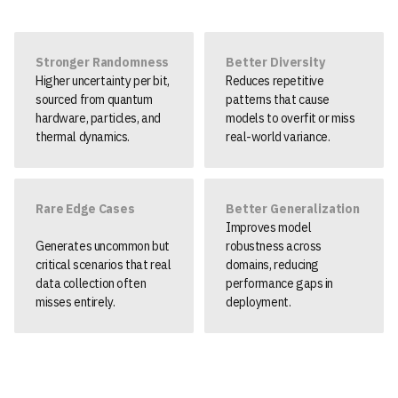
Stronger Randomness
Better Diversity
Higher uncertainty per bit,
Reduces repetitive
sourced from quantum
patterns that cause
hardware, particles, and
models to overfit or miss
thermal dynamics.
real-world variance.
Rare Edge Cases
Better Generalization
Improves model
Generates uncommon but
robustness across
critical scenarios that real
domains, reducing
data collection often
performance gaps in
misses entirely.
deployment.