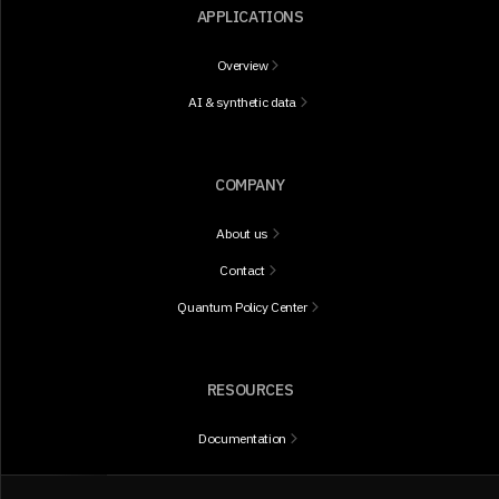
APPLICATIONS
Overview
AI & synthetic data
COMPANY
About us
Contact
Quantum Policy Center
RESOURCES
Documentation