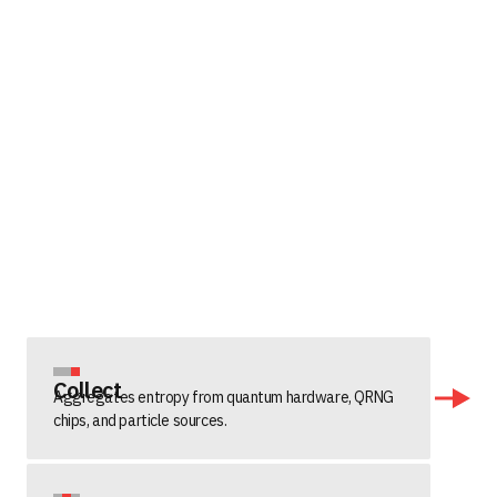
Collect
Aggregates entropy from quantum hardware, QRNG
chips, and particle sources.