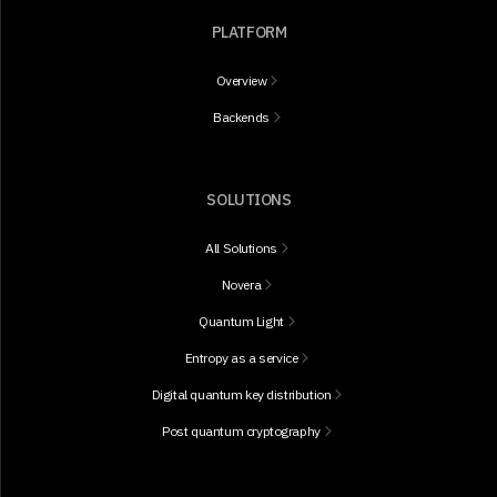
PLATFORM
Overview
Backends
SOLUTIONS
All Solutions
Novera
Quantum Light
Entropy as a service
Digital quantum key distribution
Post quantum cryptography