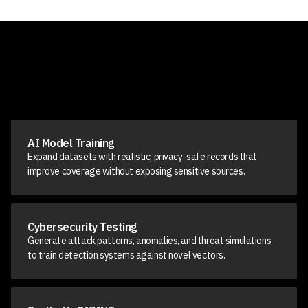
AI Model Training
Expand datasets with realistic, privacy-safe records that
improve coverage without exposing sensitive sources.
Cybersecurity Testing
Generate attack patterns, anomalies, and threat simulations
to train detection systems against novel vectors.