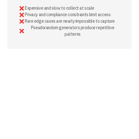
Expensive and slow to collect at scale
Privacy and compliance constraints limit access
Rare edge cases are nearly impossible to capture
Pseudorandom generators produce repetitive
patterns