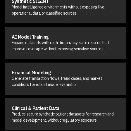
Synthetic SIGINT
Model intelligence environments without exposing live
operational data or classified sources.
AI Model Training
Expand datasets with realistic, privacy-safe records that
improve coverage without exposing sensitive sources.
Financial Modeling
Generate transaction flows, fraud cases, and market
conditions for robust model evaluation.
Clinical & Patient Data
Produce secure synthetic patient datasets for research and
model development, without regulatory exposure.