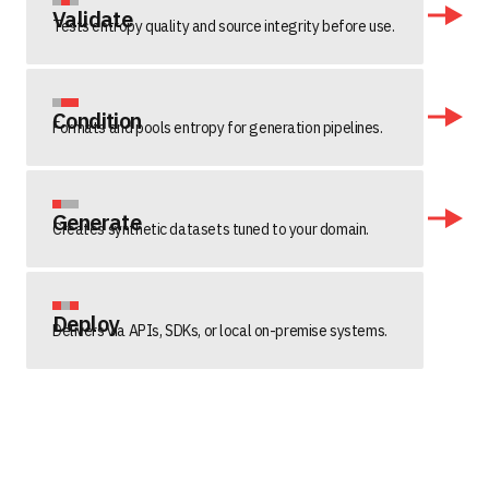
Validate
Tests entropy quality and source integrity before use.
Condition
Formats and pools entropy for generation pipelines.
Generate
Creates synthetic datasets tuned to your domain.
Deploy
Delivers via APIs, SDKs, or local on-premise systems.