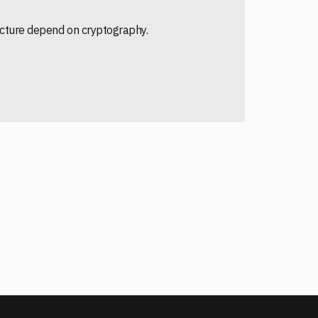
ructure depend on cryptography.