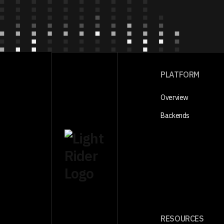
PLATFORM
Overview
Backends
RESOURCES