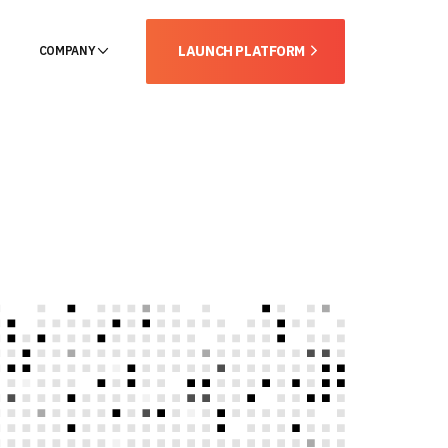
LAUNCH PLATFORM
COMPANY