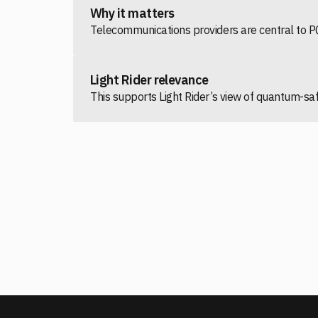
Why it matters
Telecommunications providers are central to PQ
Light Rider relevance
This supports Light Rider’s view of quantum-s