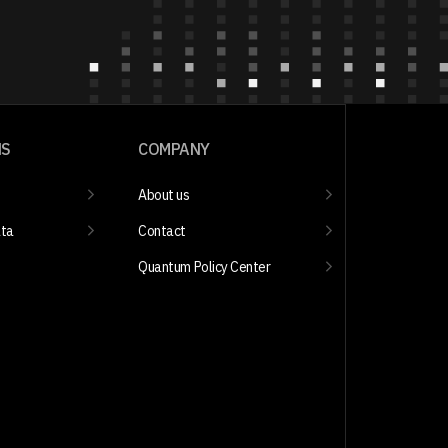
NS
COMPANY
About us
ata
Contact
Quantum Policy Center