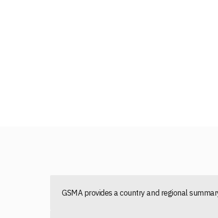
GSMA provides a country and regional summary 