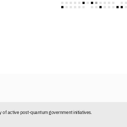
of active post-quantum government initiatives.