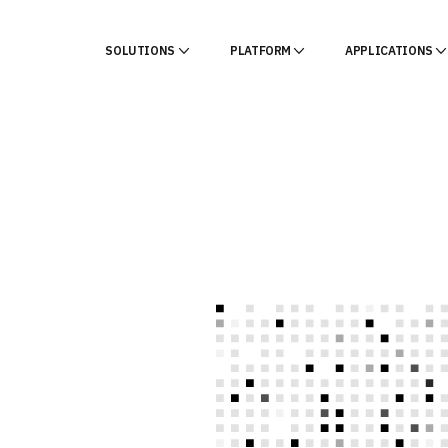
SOLUTIONS
PLATFORM
APPLICATIONS