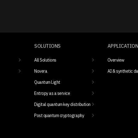
SOLUTIONS
APPLICATIO
All Solutions
Overview
Novera
AI & synthetic d
Quantum Light
Entropy as a service
Digital quantum key distribution
Post quantum cryptography