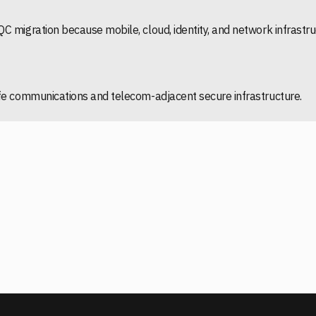
C migration because mobile, cloud, identity, and network infrast
afe communications and telecom-adjacent secure infrastructure.
VIEW GSMA COUNTRY AND REGION TRACKER