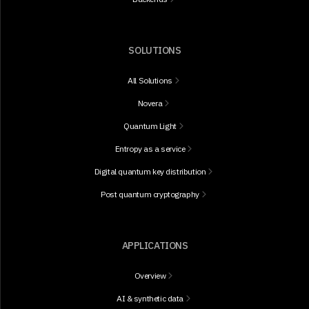
SOLUTIONS
All Solutions
Novera
Quantum Light
Entropy as a service
Digital quantum key distribution
Post quantum cryptography
APPLICATIONS
Overview
AI & synthetic data