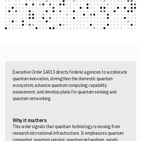
Executive Order 14413 directs federal agencies to accelerate
quantum innovation, strengthen the domestic quantum
ecosystem, advance quantum computing capability
assessment, and develop plans for quantum sensing and
quantum networking.
Why it matters
This order signals that quantum technology is moving from
research into national infrastructure. It emphasizes quantum
computing, quantum sensing, quantum networking, supply