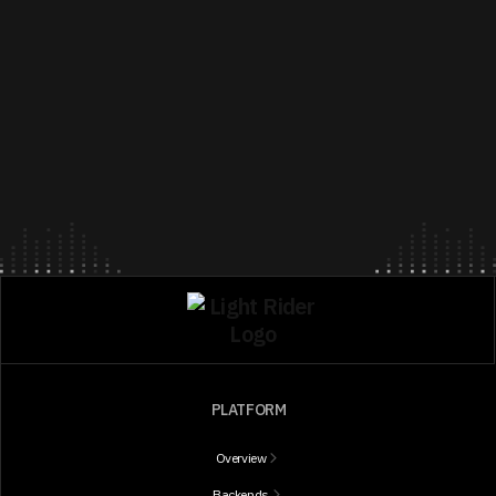
PLATFORM
Overview
Backends