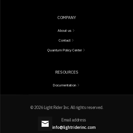
COMPANY
About us
Contact
Quantum Policy Center
RESOURCES
Documentation
©
2026
Light Rider Inc. All rights reserved.
Email address
info@lightriderinc.com