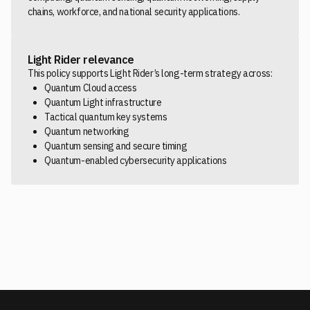
chains, workforce, and national security applications.
Light Rider relevance
This policy supports Light Rider’s long-term strategy across:
Quantum Cloud access
Quantum Light infrastructure
Tactical quantum key systems
Quantum networking
Quantum sensing and secure timing
Quantum-enabled cybersecurity applications
READ THE WHITE HOUSE EXECUTIVE ORDER