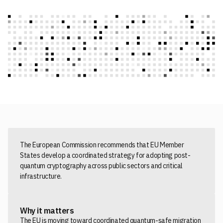
The European Commission recommends that EU Member
States develop a coordinated strategy for adopting post-
quantum cryptography across public sectors and critical
infrastructure.
Why it matters
The EU is moving toward coordinated quantum-safe migration