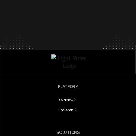
PLATFORM
Overview
Backends
SOLUTIONS