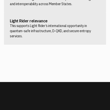
and interoperability across Member States.
Light Rider relevance
This supports Light Rider’s international opportunity in
quantum-safe infrastructure, D-QKD, and secure entropy
services.
READ THE EUROPEAN COMMISSION RECOMMENDATION