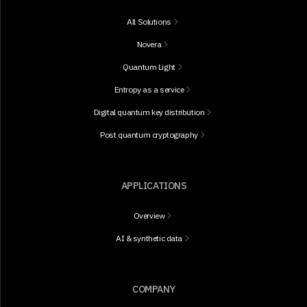
All Solutions
Novera
Quantum Light
Entropy as a service
Digital quantum key distribution
Post quantum cryptography
APPLICATIONS
Overview
AI & synthetic data
COMPANY