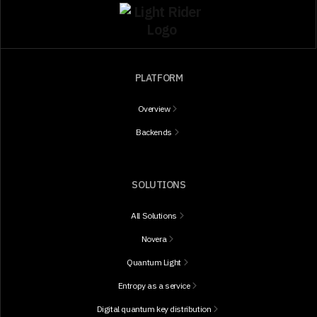
PLATFORM
Overview
Backends
SOLUTIONS
All Solutions
Novera
Quantum Light
Entropy as a service
Digital quantum key distribution