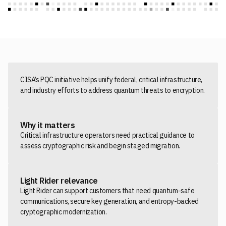
CISA’s PQC initiative helps unify federal, critical infrastructure,
and industry efforts to address quantum threats to encryption.
Why it matters
Critical infrastructure operators need practical guidance to
assess cryptographic risk and begin staged migration.
Light Rider relevance
Light Rider can support customers that need quantum-safe
communications, secure key generation, and entropy-backed
cryptographic modernization.