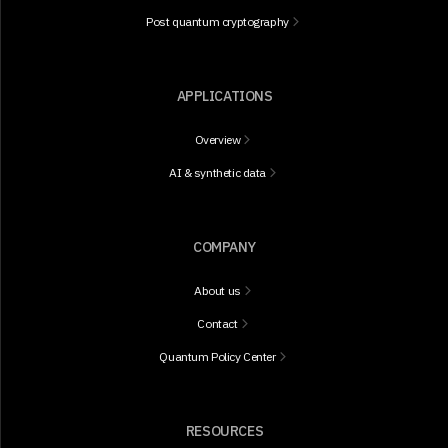
Post quantum cryptography
APPLICATIONS
Overview
AI & synthetic data
COMPANY
About us
Contact
Quantum Policy Center
RESOURCES