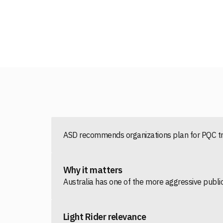
ASD recommends organizations plan for PQC tra
Why it matters
Australia has one of the more aggressive public
Light Rider relevance