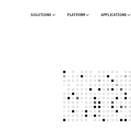
SOLUTIONS
PLATFORM
APPLICATIONS