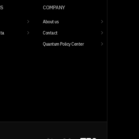
NS
COMPANY
About us
ata
Contact
Quantum Policy Center