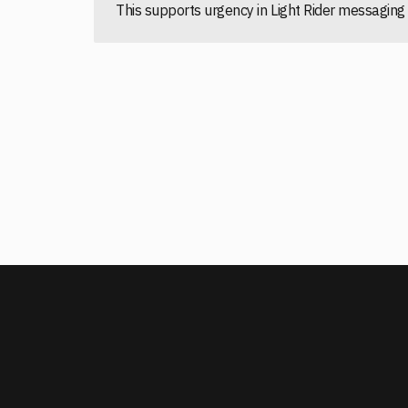
This supports urgency in Light Rider messagi