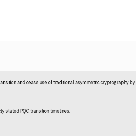
nsition and cease use of traditional asymmetric cryptography by
ly stated PQC transition timelines.