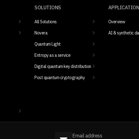
SOLUTIONS
APPLICATIO
All Solutions
Overview
Novera
AI & synthetic d
Quantum Light
Entropy as a service
Digital quantum key distribution
Post quantum cryptography
Email address