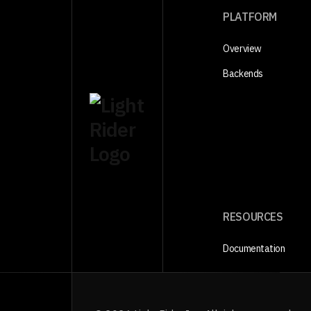
PLATFORM
Overview
Backends
RESOURCES
Documentation