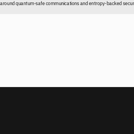
ng around quantum-safe communications and entropy-backed securi
READ ASD PQC PLANNING GUIDANCE