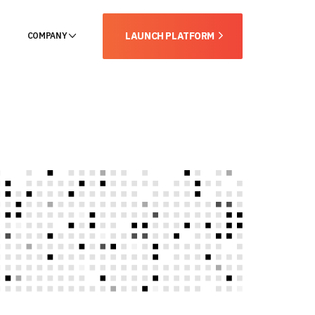
LAUNCH PLATFORM
COMPANY