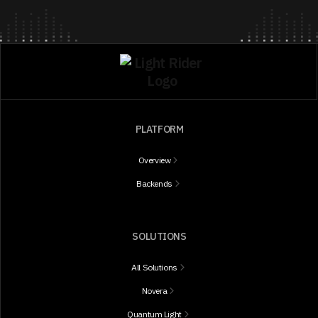
PLATFORM
Overview
Backends
SOLUTIONS
All Solutions
Novera
Quantum Light