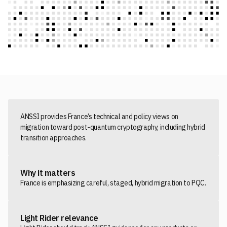
ANSSI provides France’s technical and policy views on
migration toward post-quantum cryptography, including hybrid
transition approaches.
Why it matters
France is emphasizing careful, staged, hybrid migration to PQC.
Light Rider relevance